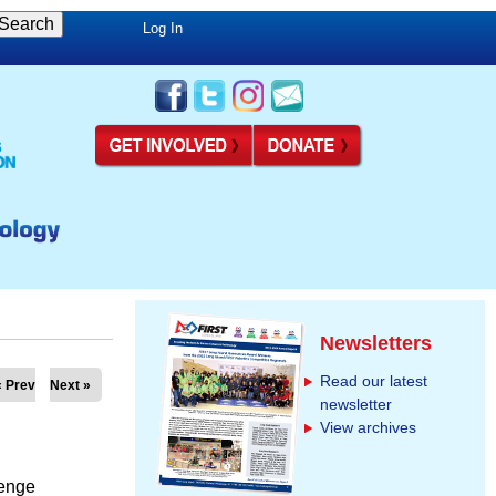
Log In
Newsletters
Read our latest
« Prev
Next »
newsletter
View archives
enge