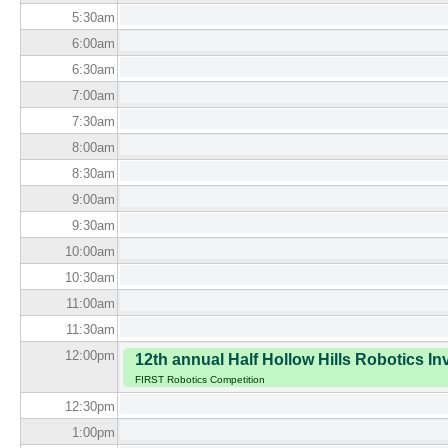
5:30
am
6:00
am
6:30
am
7:00
am
7:30
am
8:00
am
8:30
am
9:00
am
9:30
am
10:00
am
10:30
am
11:00
am
11:30
am
12:00
pm
12th annual Half Hollow Hills Robotics Inv
FIRST Robotics Competition
12:30
pm
1:00
pm