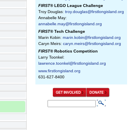
FIRST
® LEGO League Challenge
Troy Douglas:
troy.douglas@firstlongisland.org
Annabelle May:
annabelle.may@firstlongisland.org
FIRST
® Tech Challenge
Marin Kobin:
marin.kobin@firstlongisland.org
Caryn Meirs:
caryn.meirs@firstlongisland.org
FIRST
® Robotics Competition
Larry Toonkel:
lawrence.toonkel@firstlongisland.org
www.firstlongisland.org
631-627-8400
S
S
e
e
a
a
r