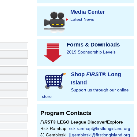
Media Center
Latest News
Forms & Downloads
2019 Sponsorship Levels
Shop
FIRST
® Long
Island
Support us through our online
store
Program Contacts
FIRST
® LEGO League Discover/Explore
Rick Ramhap:
rick.ramhap@firstlongisland.org
JJ Gembinski:
jj.gembinski@firstlongisland.org