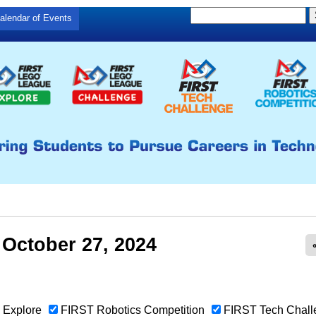
S
Skip
alendar of Events
S
e
to
e
a
main
a
r
c
r
content
h
c
h
f
o
r
m
 October 27, 2024
Explore
FIRST Robotics Competition
FIRST Tech Chall