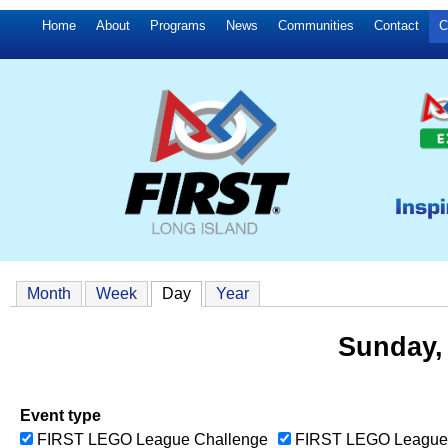
Home
About
Programs
News
Communities
Contact
C
Month
Week
Day
(active tab)
Year
Sunday,
Event type
FIRST LEGO League Challenge
FIRST LEGO League 