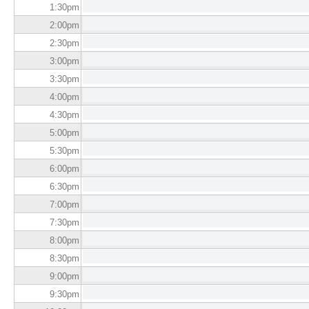
1:30
pm
2:00
pm
2:30
pm
3:00
pm
3:30
pm
4:00
pm
4:30
pm
5:00
pm
5:30
pm
6:00
pm
6:30
pm
7:00
pm
7:30
pm
8:00
pm
8:30
pm
9:00
pm
9:30
pm