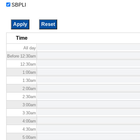
SBPLI
Time
All day
Before 12:30
am
12:30
am
1:00
am
1:30
am
2:00
am
2:30
am
3:00
am
3:30
am
4:00
am
4:30
am
5:00
am