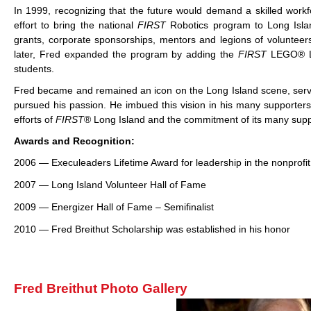
In 1999, recognizing that the future would demand a skilled workf
effort to bring the national
FIRST
Robotics program to Long Islan
grants, corporate sponsorships, mentors and legions of volunteer
later, Fred expanded the program by adding the
FIRST
LEGO® L
students.
Fred became and remained an icon on the Long Island scene, servi
pursued his passion. He imbued this vision in his many supporter
efforts of
FIRST
® Long Island and the commitment of its many supp
Awards and Recognition:
2006 — Execuleaders Lifetime Award for leadership in the nonprofit
2007 — Long Island Volunteer Hall of Fame
2009 — Energizer Hall of Fame – Semifinalist
2010 — Fred Breithut Scholarship was established in his honor
Fred Breithut Photo Gallery