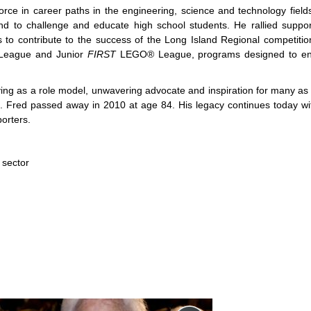
orce in career paths in the engineering, science and technology field
d to challenge and educate high school students. He rallied suppo
s to contribute to the success of the Long Island Regional competiti
eague and Junior
FIRST
LEGO® League, programs designed to e
ng as a role model, unwavering advocate and inspiration for many as h
s. Fred passed away in 2010 at age 84. His legacy continues today wi
orters.
 sector