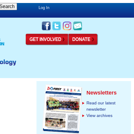
Log In
Newsletters
Read our latest
newsletter
View archives