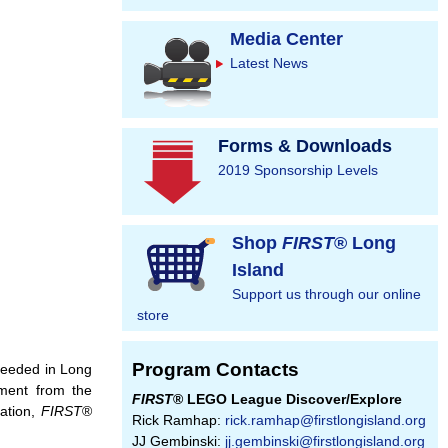
Media Center
Latest News
Forms & Downloads
2019 Sponsorship Levels
Shop
FIRST
® Long
Island
Support us through our online
store
Program Contacts
 needed in Long
ement from the
FIRST
® LEGO League Discover/Explore
ration,
FIRST
®
Rick Ramhap:
rick.ramhap@firstlongisland.org
JJ Gembinski:
jj.gembinski@firstlongisland.org