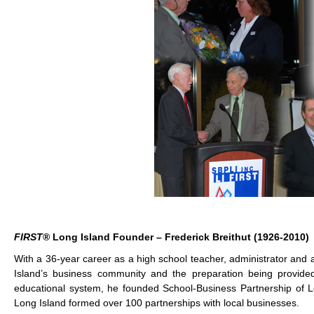
FIRST
® Long Island Founder – Frederick Breithut (1926-2010)
With a 36-year career as a high school teacher, administrator and 
Island’s business community and the preparation being provided 
educational system, he founded School-Business Partnership of Lon
Long Island formed over 100 partnerships with local businesses.