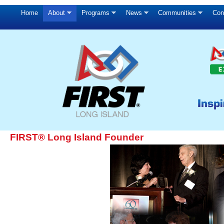
Home
About
Programs
News
Communities
Con
FIRST® Long Island Founder