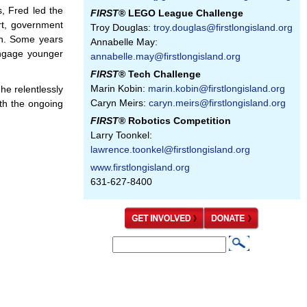
s, Fred led the
FIRST
® LEGO League Challenge
rt, government
Troy Douglas:
troy.douglas@firstlongisland.org
on. Some years
Annabelle May:
ngage younger
annabelle.may@firstlongisland.org
FIRST
® Tech Challenge
Marin Kobin:
marin.kobin@firstlongisland.org
e relentlessly
Caryn Meirs:
caryn.meirs@firstlongisland.org
th the ongoing
FIRST
® Robotics Competition
Larry Toonkel:
lawrence.toonkel@firstlongisland.org
www.firstlongisland.org
631-627-8400
S
S
e
e
a
a
r