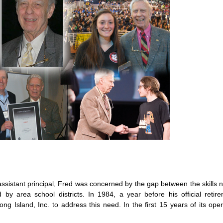
assistant principal, Fred was concerned by the gap between the skills
by area school districts. In 1984, a year before his official retir
g Island, Inc. to address this need. In the first 15 years of its ope