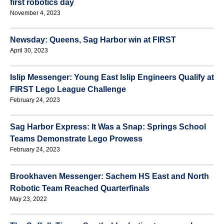
first robotics day
November 4, 2023
Newsday: Queens, Sag Harbor win at FIRST
April 30, 2023
Islip Messenger: Young East Islip Engineers Qualify at
FIRST Lego League Challenge
February 24, 2023
Sag Harbor Express: It Was a Snap: Springs School
Teams Demonstrate Lego Prowess
February 24, 2023
Brookhaven Messenger: Sachem HS East and North
Robotic Team Reached Quarterfinals
May 23, 2022