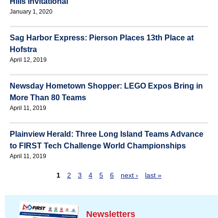
Hills Invitational
January 1, 2020
Sag Harbor Express: Pierson Places 13th Place at
Hofstra
April 12, 2019
Newsday Hometown Shopper: LEGO Expos Bring in
More Than 80 Teams
April 11, 2019
Plainview Herald: Three Long Island Teams Advance
to FIRST Tech Challenge World Championships
April 11, 2019
1
2
3
4
5
6
next ›
last »
P
a
g
Newsletters