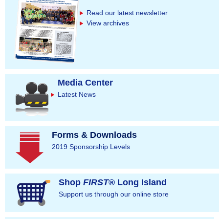
e
Read our latest newsletter
s
View archives
Media Center
Latest News
Forms & Downloads
2019 Sponsorship Levels
Shop
FIRST
® Long Island
Support us through our online store