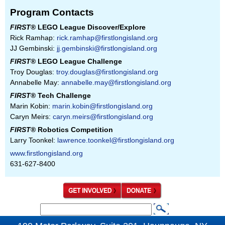
Program Contacts
FIRST
® LEGO League Discover/Explore
Rick Ramhap:
rick.ramhap@firstlongisland.org
JJ Gembinski:
jj.gembinski@firstlongisland.org
FIRST
® LEGO League Challenge
Troy Douglas:
troy.douglas@firstlongisland.org
Annabelle May:
annabelle.may@firstlongisland.org
FIRST
® Tech Challenge
Marin Kobin:
marin.kobin@firstlongisland.org
Caryn Meirs:
caryn.meirs@firstlongisland.org
FIRST
® Robotics Competition
Larry Toonkel:
lawrence.toonkel@firstlongisland.org
www.firstlongisland.org
631-627-8400
S
S
e