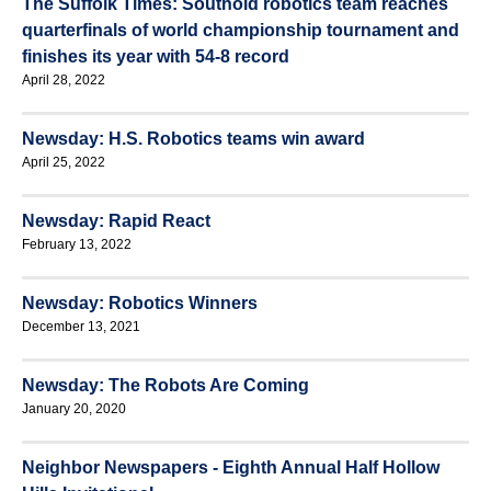
The Suffolk Times: Southold robotics team reaches
quarterfinals of world championship tournament and
finishes its year with 54-8 record
April 28, 2022
Newsday: H.S. Robotics teams win award
April 25, 2022
Newsday: Rapid React
February 13, 2022
Newsday: Robotics Winners
December 13, 2021
Newsday: The Robots Are Coming
January 20, 2020
Neighbor Newspapers - Eighth Annual Half Hollow