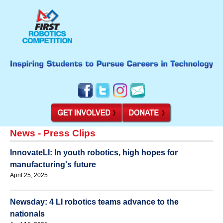
News - Press Clips
InnovateLI: In youth robotics, high hopes for
manufacturing's future
April 25, 2025
Newsday: 4 LI robotics teams advance to the
nationals