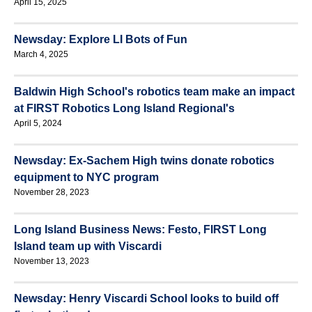
April 15, 2025
Newsday: Explore LI Bots of Fun
March 4, 2025
Baldwin High School's robotics team make an impact
at FIRST Robotics Long Island Regional's
April 5, 2024
Newsday: Ex-Sachem High twins donate robotics
equipment to NYC program
November 28, 2023
Long Island Business News: Festo, FIRST Long
Island team up with Viscardi
November 13, 2023
Newsday: Henry Viscardi School looks to build off