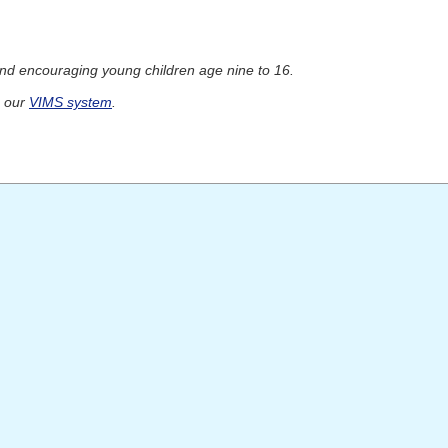
and encouraging young children age nine to 16.
h our
VIMS system
.