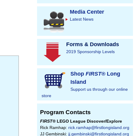
Media Center
Latest News
Forms & Downloads
2019 Sponsorship Levels
Shop
FIRST
® Long
Island
Support us through our online
store
Program Contacts
FIRST
® LEGO League Discover/Explore
Rick Ramhap:
rick.ramhap@firstlongisland.org
JJ Gembinski:
jj.gembinski@firstlongisland.org