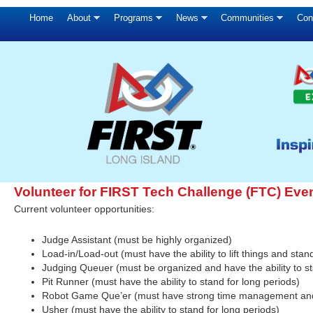
Home
About
Programs
News
Communities
Con
Volunteer for FIRST Tech Challenge (FTC) Eve
Current volunteer opportunities:
Judge Assistant (must be highly organized)
Load-in/Load-out (must have the ability to lift things and stan
Judging Queuer (must be organized and have the ability to st
Pit Runner (must have the ability to stand for long periods)
Robot Game Que’er (must have strong time management and th
Usher (must have the ability to stand for long periods)