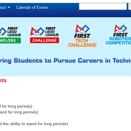
S
Skip
tact
Calendar of Events
S
e
to
e
a
main
a
r
c
r
content
h
c
h
f
o
r
nts
m
d for long periods)
and for long periods)
e ability to stand for long periods)