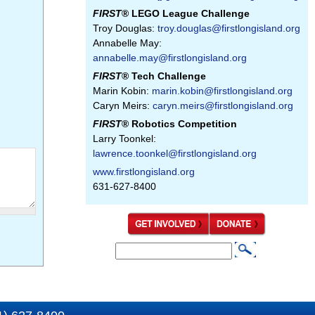
FIRST
® LEGO League Challenge
Troy Douglas:
troy.douglas@firstlongisland.org
Annabelle May:
annabelle.may@firstlongisland.org
FIRST
® Tech Challenge
Marin Kobin:
marin.kobin@firstlongisland.org
Caryn Meirs:
caryn.meirs@firstlongisland.org
FIRST
® Robotics Competition
Larry Toonkel:
lawrence.toonkel@firstlongisland.org
www.firstlongisland.org
631-627-8400
S
S
e
e
a
a
r