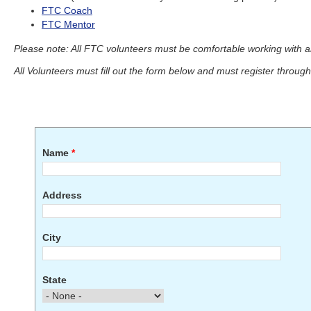
FTC Coach
FTC Mentor
Please note: All FTC volunteers must be comfortable working with 
All Volunteers must fill out the form below and must register throug
Name
*
Address
City
State