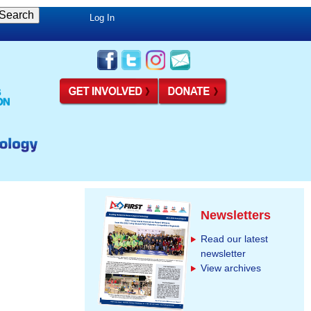
Log In
Newsletters
Read our latest
newsletter
View archives