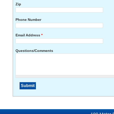
Zip
Phone Number
Email Address
*
Questions/Comments