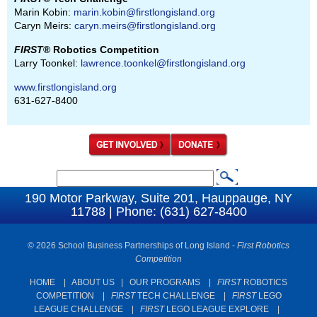
Marin Kobin:
marin.kobin@firstlongisland.org
Caryn Meirs:
caryn.meirs@firstlongisland.org
FIRST
® Robotics Competition
Larry Toonkel:
lawrence.toonkel@firstlongisland.org
www.firstlongisland.org
631-627-8400
S
S
e
190 Motor Parkway, Suite 201, Hauppauge, NY
e
11788 | Phone: (631) 627-8400
a
a
r
c
© 2026 School Business Partnerships of Long Island -
First Robotics
r
Competition
h
c
HOME
|
ABOUT US
|
OUR PROGRAMS
|
FIRST
ROBOTICS
h
COMPETITION
|
FIRST
TECH CHALLENGE
|
FIRST
LEGO
f
LEAGUE CHALLENGE
|
FIRST
LEGO LEAGUE EXPLORE
|