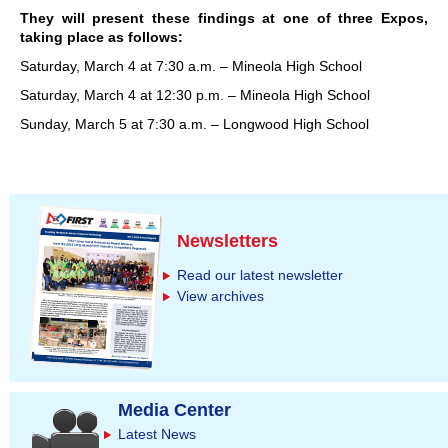
They will present these findings at one of three Expos,
taking place as follows:
Saturday, March 4 at 7:30 a.m. – Mineola High School
Saturday, March 4 at 12:30 p.m. – Mineola High School
Sunday, March 5 at 7:30 a.m. – Longwood High School
Newsletters
Read our latest newsletter
View archives
Media Center
Latest News