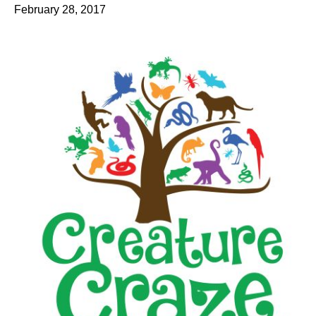
February 28, 2017