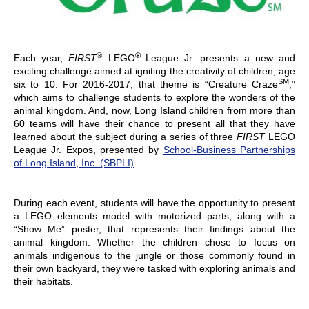
®
®
Each year,
FIRST
LEGO
League Jr. presents a new and
exciting challenge aimed at igniting the creativity of children, age
SM
six to 10. For 2016-2017, that theme is “Creature Craze
,”
which aims to challenge students to explore the wonders of the
animal kingdom. And, now, Long Island children from more than
60 teams will have their chance to present all that they have
learned about the subject during a series of three
FIRST
LEGO
League Jr. Expos, presented by
School-Business Partnerships
of Long Island, Inc. (SBPLI)
.
During each event, students will have the opportunity to present
a LEGO elements model with motorized parts, along with a
“Show Me” poster, that represents their findings about the
animal kingdom. Whether the children chose to focus on
animals indigenous to the jungle or those commonly found in
their own backyard, they were tasked with exploring animals and
their habitats.