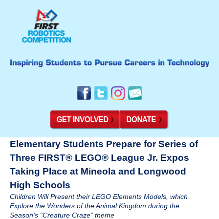
Elementary Students Prepare for Series of
Three FIRST® LEGO® League Jr. Expos
Taking Place at Mineola and Longwood
High Schools
Children Will Present their LEGO Elements Models, which
Explore the Wonders of the Animal Kingdom during the
Season’s “Creature Craze” theme