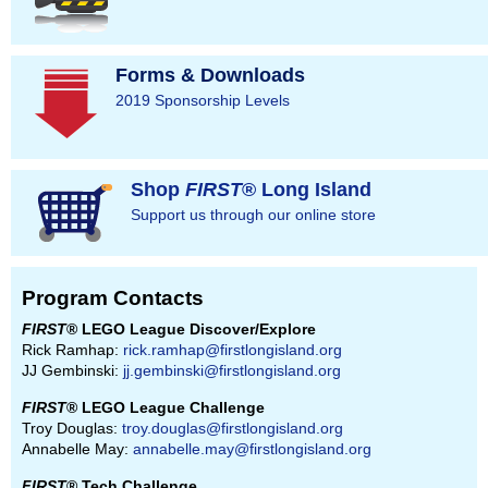
Forms & Downloads
2019 Sponsorship Levels
Shop
FIRST
® Long Island
Support us through our online store
Program Contacts
FIRST
® LEGO League Discover/Explore
Rick Ramhap:
rick.ramhap@firstlongisland.org
JJ Gembinski:
jj.gembinski@firstlongisland.org
FIRST
® LEGO League Challenge
Troy Douglas:
troy.douglas@firstlongisland.org
Annabelle May:
annabelle.may@firstlongisland.org
FIRST
® Tech Challenge