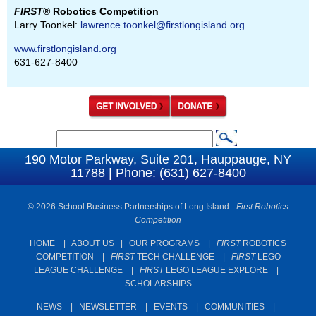
FIRST
® Robotics Competition
Larry Toonkel:
lawrence.toonkel@firstlongisland.org
www.firstlongisland.org
631-627-8400
S
S
e
190 Motor Parkway, Suite 201, Hauppauge, NY
e
11788 | Phone: (631) 627-8400
a
a
r
c
© 2026 School Business Partnerships of Long Island -
First Robotics
r
Competition
h
c
HOME
|
ABOUT US
|
OUR PROGRAMS
|
FIRST
ROBOTICS
h
COMPETITION
|
FIRST
TECH CHALLENGE
|
FIRST
LEGO
f
LEAGUE CHALLENGE
|
FIRST
LEGO LEAGUE EXPLORE
|
SCHOLARSHIPS
o
r
NEWS
|
NEWSLETTER
|
EVENTS
|
COMMUNITIES
|