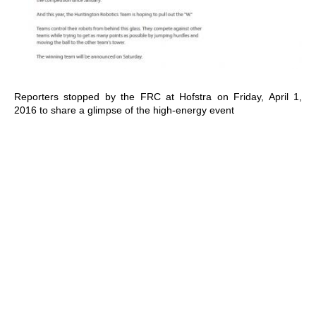
Reporters stopped by the FRC at Hofstra on Friday, April 1,
2016 to share a glimpse of the high-energy event