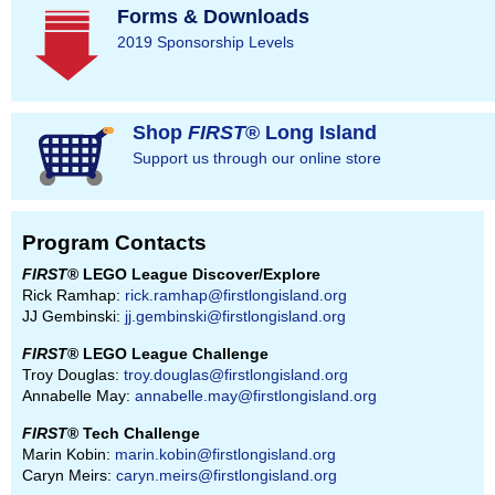
Forms & Downloads
2019 Sponsorship Levels
Shop
FIRST
® Long Island
Support us through our online store
Program Contacts
FIRST
® LEGO League Discover/Explore
Rick Ramhap:
rick.ramhap@firstlongisland.org
JJ Gembinski:
jj.gembinski@firstlongisland.org
FIRST
® LEGO League Challenge
Troy Douglas:
troy.douglas@firstlongisland.org
Annabelle May:
annabelle.may@firstlongisland.org
FIRST
® Tech Challenge
Marin Kobin:
marin.kobin@firstlongisland.org
Caryn Meirs:
caryn.meirs@firstlongisland.org