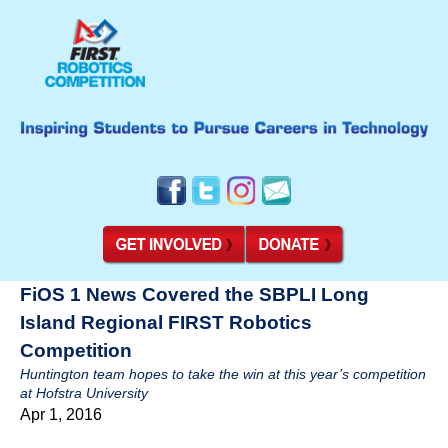
FiOS 1 News Covered the SBPLI Long
Island Regional FIRST Robotics
Competition
Huntington team hopes to take the win at this year’s competition
at Hofstra University
Apr 1, 2016