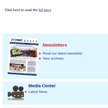
Click here to read the
full story
Newsletters
Read our latest newsletter
View archives
Media Center
Latest News