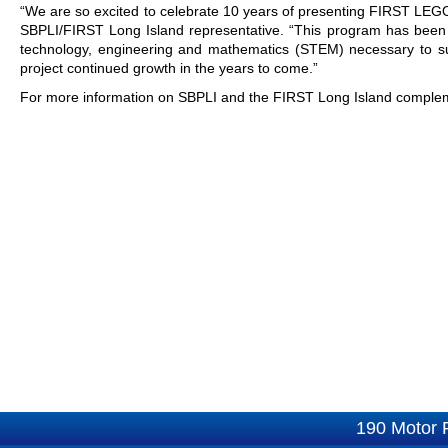
“We are so excited to celebrate 10 years of presenting FIRST LEG
SBPLI/FIRST Long Island representative. “This program has been es
technology, engineering and mathematics (STEM) necessary to su
project continued growth in the years to come.”
For more information on SBPLI and the FIRST Long Island compleme
190 Motor 