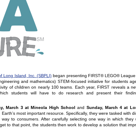
f Long Island, Inc. (SBPLI)
began presenting
FIRST® LEGO® League Jr
ngineering and mathematics) STEM-focused initiative for students age
vity of children on nearly 100 teams. Each year, FIRST reveals a ne
h students will have to do research and present their findi
ay, March 3 at
Mineola
High School
and
Sunday, March 4 at
Lo
 Earth’s most important resource. Specifically, they were tasked with d
way to consumers. After carefully selecting one way in which they
et to that point, the students then work to develop a solution that im