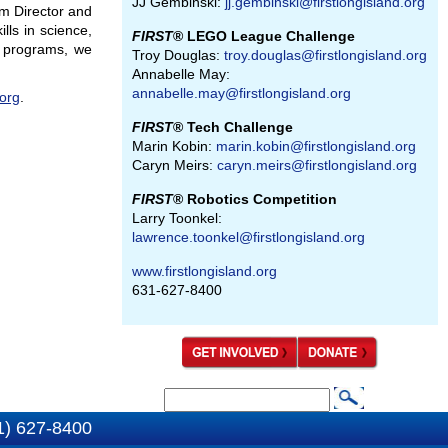
JJ Gembinski:
jj.gembinski@firstlongisland.org
m Director and
lls in science,
FIRST
® LEGO League Challenge
d programs, we
Troy Douglas:
troy.douglas@firstlongisland.org
Annabelle May:
annabelle.may@firstlongisland.org
.org
.
FIRST
® Tech Challenge
Marin Kobin:
marin.kobin@firstlongisland.org
Caryn Meirs:
caryn.meirs@firstlongisland.org
FIRST
® Robotics Competition
Larry Toonkel:
lawrence.toonkel@firstlongisland.org
www.firstlongisland.org
631-627-8400
S
S
e
1) 627-8400
e
a