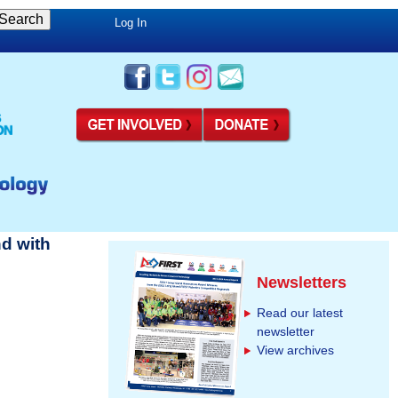
Log In
d with
Newsletters
Read our latest
newsletter
View archives