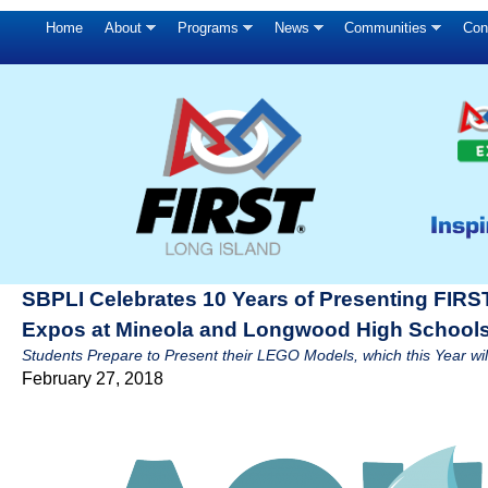
Home
About
Programs
News
Communities
Con
SBPLI Celebrates 10 Years of Presenting FIRS
Expos at Mineola and Longwood High School
Students Prepare to Present their LEGO Models, which this Year
February 27, 2018