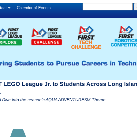
S
Skip
tact
Calendar of Events
S
e
to
e
a
main
a
r
c
r
content
h
c
h
f
o
r
T LEGO League Jr. to Students Across Long Islan
m
s
 will Dive into the season’s AQUA ADVENTURESM Theme