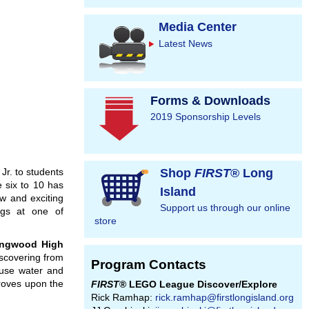
Media Center
Latest News
Forms & Downloads
2019 Sponsorship Levels
. to students
Shop
FIRST
® Long
 six to 10 has
Island
w and exciting
Support us through our online
ngs at one of
store
ngwood
High
iscovering from
Program Contacts
 use water and
proves upon the
FIRST
® LEGO League Discover/Explore
Rick Ramhap:
rick.ramhap@firstlongisland.org