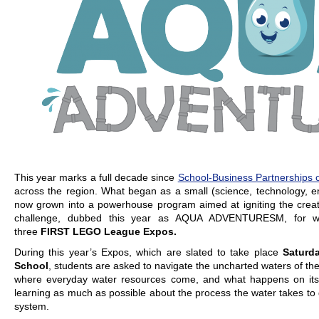
This year marks a full decade since
School-Business Partnerships o
across the region. What began as a small (science, technology, e
now grown into a powerhouse program aimed at igniting the creati
challenge, dubbed this year as AQUA ADVENTURESM, for whic
three
FIRST LEGO League Expos.
During this year’s Expos, which are slated to take place
Saturd
School
, students are asked to navigate the uncharted waters of the
where everyday water resources come, and what happens on its 
learning as much as possible about the process the water takes to g
system.