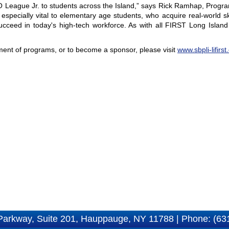
O League Jr. to students across the Island,” says Rick Ramhap, Progra
pecially vital to elementary age students, who acquire real-world ski
cceed in today's high-tech workforce. As with all FIRST Long Islan
nt of programs, or to become a sponsor, please visit
www.sbpli-lifirst
Parkway, Suite 201, Hauppauge, NY 11788 | Phone: (63