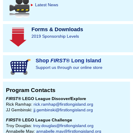
Latest News
Forms & Downloads
2019 Sponsorship Levels
Shop
FIRST
® Long Island
Support us through our online store
Program Contacts
FIRST
® LEGO League Discover/Explore
Rick Ramhap:
rick.ramhap@firstlongisland.org
JJ Gembinski:
jj.gembinski@firstlongisland.org
FIRST
® LEGO League Challenge
Troy Douglas:
troy.douglas@firstlongisland.org
Annabelle May:
annabelle.may@firstlongisland.org