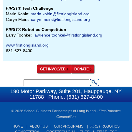
FIRST
® Tech Challenge
Marin Kobin:
marin.kobin@firstlongisland.org
Caryn Meirs:
caryn.meirs@firstlongisland.org
FIRST
® Robotics Competition
Larry Toonkel:
lawrence.toonkel@firstlongisland.org
www.firstlongisland.org
631-627-8400
S
S
e
190 Motor Parkway, Suite 201, Hauppauge, NY
e
11788 | Phone: (631) 627-8400
a
a
r
c
© 2026 School Business Partnerships of Long Island -
First Robotics
r
Competition
h
c
HOME
|
ABOUT US
|
OUR PROGRAMS
|
FIRST
ROBOTICS
h
COMPETITION
|
FIRST
TECH CHALLENGE
|
FIRST
LEGO