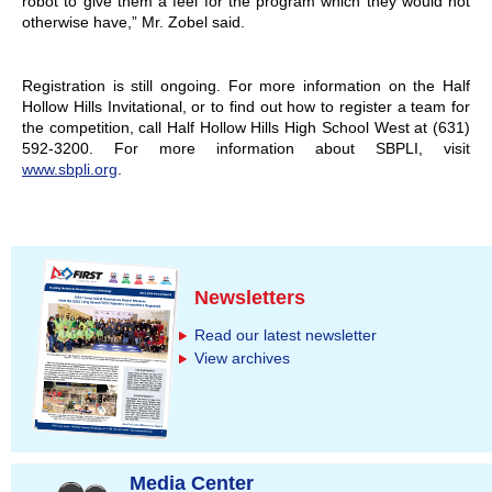
robot to give them a feel for the program which they would not
otherwise have,” Mr. Zobel said.
Registration is still ongoing. For more information on the Half
Hollow Hills Invitational, or to find out how to register a team for
the competition, call Half Hollow Hills High School West at (631)
592-3200. For more information about SBPLI, visit
www.sbpli.org
.
Newsletters
Read our latest newsletter
View archives
Media Center