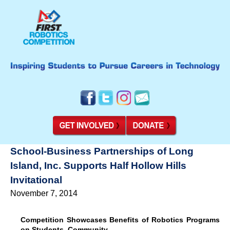
School-Business Partnerships of Long
Island, Inc. Supports Half Hollow Hills
Invitational
November 7, 2014
Competition Showcases Benefits of Robotics Programs
on Students, Community