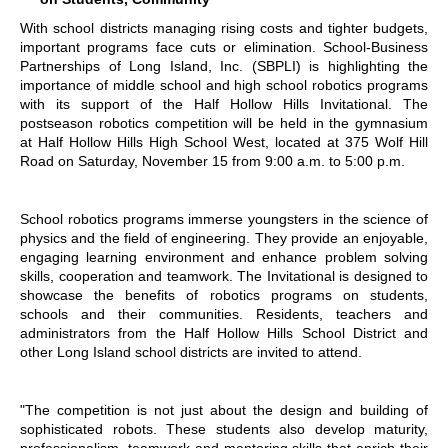
With school districts managing rising costs and tighter budgets,
important programs face cuts or elimination. School-Business
Partnerships of Long Island, Inc. (SBPLI) is highlighting the
importance of middle school and high school robotics programs
with its support of the Half Hollow Hills Invitational. The
postseason robotics competition will be held in the gymnasium
at Half Hollow Hills High School West, located at 375 Wolf Hill
Road on Saturday, November 15 from 9:00 a.m. to 5:00 p.m.
School robotics programs immerse youngsters in the science of
physics and the field of engineering. They provide an enjoyable,
engaging learning environment and enhance problem solving
skills, cooperation and teamwork. The Invitational is designed to
showcase the benefits of robotics programs on students,
schools and their communities. Residents, teachers and
administrators from the Half Hollow Hills School District and
other Long Island school districts are invited to attend.
"The competition is not just about the design and building of
sophisticated robots. These students also develop maturity,
professionalism, teamwork and mentoring skills that enrich their