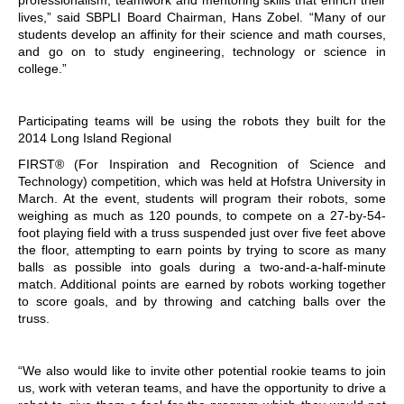
lives,” said SBPLI Board Chairman, Hans Zobel. “Many of our
students develop an affinity for their science and math courses,
and go on to study engineering, technology or science in
college.”
Participating teams will be using the robots they built for the
2014 Long Island Regional
FIRST® (For Inspiration and Recognition of Science and
Technology) competition, which was held at Hofstra University in
March. At the event, students will program their robots, some
weighing as much as 120 pounds, to compete on a 27-by-54-
foot playing field with a truss suspended just over five feet above
the floor, attempting to earn points by trying to score as many
balls as possible into goals during a two-and-a-half-minute
match. Additional points are earned by robots working together
to score goals, and by throwing and catching balls over the
truss.
“We also would like to invite other potential rookie teams to join
us, work with veteran teams, and have the opportunity to drive a