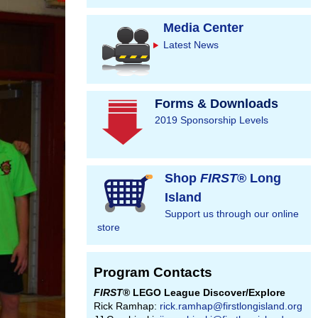
Media Center
Latest News
Forms & Downloads
2019 Sponsorship Levels
Shop
FIRST
® Long
Island
Support us through our online
store
Program Contacts
FIRST
® LEGO League Discover/Explore
Rick Ramhap:
rick.ramhap@firstlongisland.org