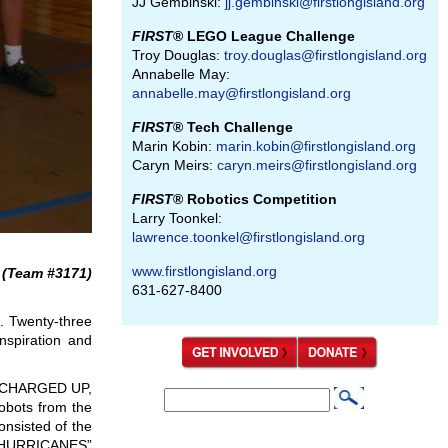
JJ Gembinski:
jj.gembinski@firstlongisland.org
FIRST
® LEGO League Challenge
Troy Douglas:
troy.douglas@firstlongisland.org
Annabelle May:
annabelle.may@firstlongisland.org
FIRST
® Tech Challenge
Marin Kobin:
marin.kobin@firstlongisland.org
Caryn Meirs:
caryn.meirs@firstlongisland.org
FIRST
® Robotics Competition
Larry Toonkel:
lawrence.toonkel@firstlongisland.org
www.firstlongisland.org
(Team #3171)
631-627-8400
s. Twenty-three
nspiration and
In CHARGED UP,
S
obots from the
S
e
onsisted of the
e
 “HURRICANES”
a