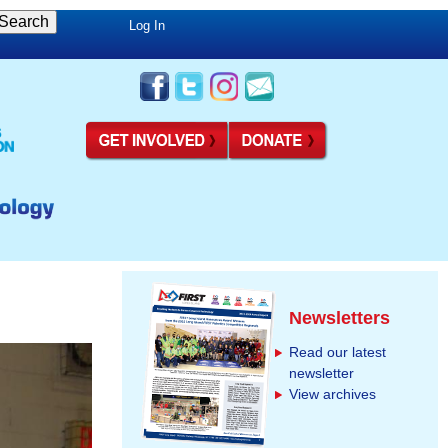
Log In
Newsletters
Read our latest
newsletter
View archives