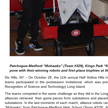
Patchogue-Medford “Mohawks” (Team #329), Kings Park 
pose with their winning robots and first-place trophies at t
Dix Hills, NY – On October 28, the 11th annual Half Hollow Hills In
teams participated in the postseason invitational, which was pr
Recognition of Science and Technology) Long Island.
The teams competed in the same challenge as they did in the L
alliances retrieved their game pieces from substations and place
substations. In the last moments of each match, alliance robots rac
“Mohawks” from Patchogue-Medford High School (Team #329), t