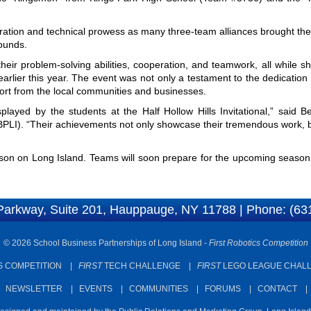
oration and technical prowess as many three-team alliances brought thei
rounds.
eir problem-solving abilities, cooperation, and teamwork, all while s
arlier this year. The event was not only a testament to the dedicatio
upport from the local communities and businesses.
played by the students at the Half Hollow Hills Invitational,” said B
SBPLI). “Their achievements not only showcase their tremendous work, 
n on Long Island. Teams will soon prepare for the upcoming season, s
Parkway, Suite 201, Hauppauge, NY 11788 | Phone: (63
© 2026 School Business Partnerships of Long Island -
First Robotics Competition
 COMPETITION
|
FIRST
TECH CHALLENGE
|
FIRST
LEGO LEAGUE CHAL
|
NEWSLETTER
|
EVENTS
|
COMMUNITIES
|
FORUMS
|
CONTACT