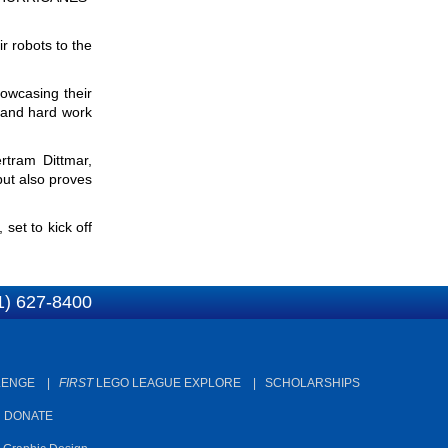
a
r
r robots to the
c
r
h
c
howcasing their
h
n and hard work
f
ertram Dittmar,
o
but also proves
r
m
et to kick off
1) 627-8400
LENGE
|
FIRST
LEGO LEAGUE EXPLORE
|
SCHOLARSHIPS
|
DONATE