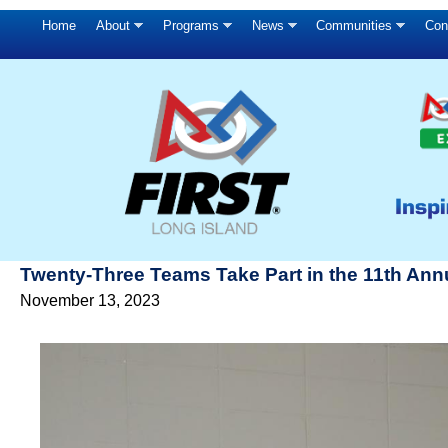
Home
About
Programs
News
Communities
Con
Twenty-Three Teams Take Part in the 11th Annua
November 13, 2023