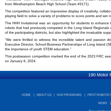
from Westhampton Beach High School (Team #3171).
The competition featured an impressive display of creativity, collab
playing field to solve a variety of problems to score points and win 
The HHH Invitational was an opportunity for students to enhance th
robots that had previously competed in the Long Island Regionals e
of the participating districts, but also highlighted the invaluable s
“We were thrilled to witness the incredible talent and passion dis
Executive Director, School-Business Partnerships of Long Island (
the importance of youth STEM education.”
This postseason competition marked the end of the 2023 FRC seaso
on January 6, 2024.
190 Motor 
HOME
|
ABOUT US
|
OUR PROGRAMS
|
FIRST
ROBOTICS
NEWS