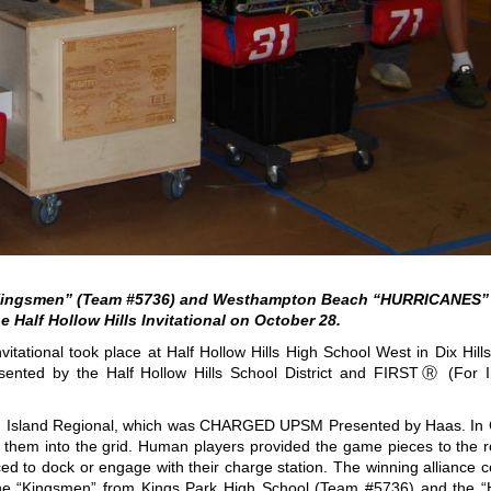
“Kingsmen” (Team #5736) and Westhampton Beach “HURRICANES” 
he Half Hollow Hills Invitational on October 28.
vitational took place at Half Hollow Hills High School West in Dix Hill
esented by the Half Hollow Hills School District and FIRSTⓇ (For I
ong Island Regional, which was CHARGED UPSM Presented by Haas. 
d them into the grid. Human players provided the game pieces to the r
ed to dock or engage with their charge station. The winning alliance c
he “Kingsmen” from Kings Park High School (Team #5736) and the