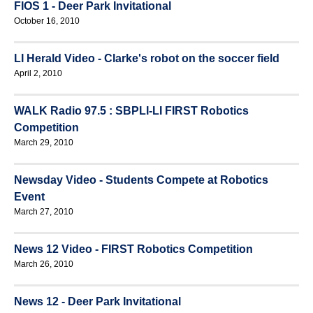
FIOS 1 - Deer Park Invitational
October 16, 2010
LI Herald Video - Clarke's robot on the soccer field
April 2, 2010
WALK Radio 97.5 : SBPLI-LI FIRST Robotics
Competition
March 29, 2010
Newsday Video - Students Compete at Robotics
Event
March 27, 2010
News 12 Video - FIRST Robotics Competition
March 26, 2010
News 12 - Deer Park Invitational