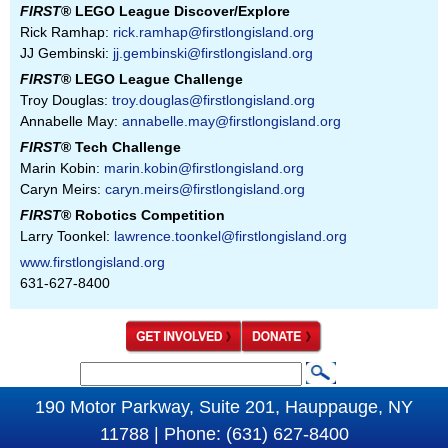
FIRST
® LEGO League Discover/Explore
Rick Ramhap:
rick.ramhap@firstlongisland.org
JJ Gembinski:
jj.gembinski@firstlongisland.org
FIRST
® LEGO League Challenge
Troy Douglas:
troy.douglas@firstlongisland.org
Annabelle May:
annabelle.may@firstlongisland.org
FIRST
® Tech Challenge
Marin Kobin:
marin.kobin@firstlongisland.org
Caryn Meirs:
caryn.meirs@firstlongisland.org
FIRST
® Robotics Competition
Larry Toonkel:
lawrence.toonkel@firstlongisland.org
www.firstlongisland.org
631-627-8400
S
S
e
190 Motor Parkway, Suite 201, Hauppauge, NY
e
a
11788 | Phone: (631) 627-8400
a
r