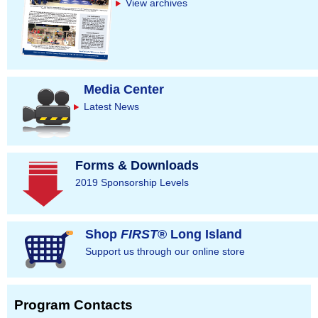
s
View archives
Media Center
Latest News
Forms & Downloads
2019 Sponsorship Levels
Shop
FIRST
® Long Island
Support us through our online store
Program Contacts