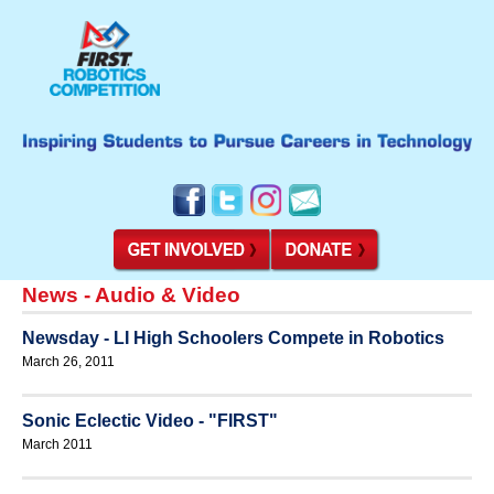
News - Audio & Video
Newsday - LI High Schoolers Compete in Robotics
March 26, 2011
Sonic Eclectic Video - "FIRST"
March 2011