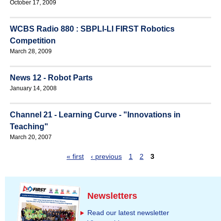
October 17, 2009
WCBS Radio 880 : SBPLI-LI FIRST Robotics
Competition
March 28, 2009
News 12 - Robot Parts
January 14, 2008
Channel 21 - Learning Curve - "Innovations in
Teaching"
March 20, 2007
« first
‹ previous
1
2
3
P
a
g
Newsletters
e
Read our latest newsletter