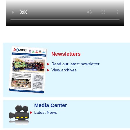
Newsletters
Read our latest newsletter
View archives
Media Center
Latest News