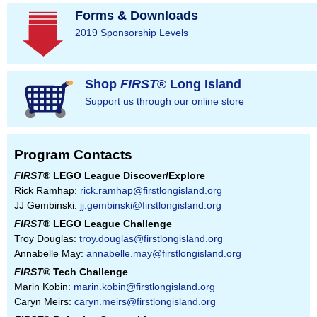
Forms & Downloads
2019 Sponsorship Levels
Shop
FIRST
® Long Island
Support us through our online store
Program Contacts
FIRST
® LEGO League Discover/Explore
Rick Ramhap:
rick.ramhap@firstlongisland.org
JJ Gembinski:
jj.gembinski@firstlongisland.org
FIRST
® LEGO League Challenge
Troy Douglas:
troy.douglas@firstlongisland.org
Annabelle May:
annabelle.may@firstlongisland.org
FIRST
® Tech Challenge
Marin Kobin:
marin.kobin@firstlongisland.org
Caryn Meirs:
caryn.meirs@firstlongisland.org