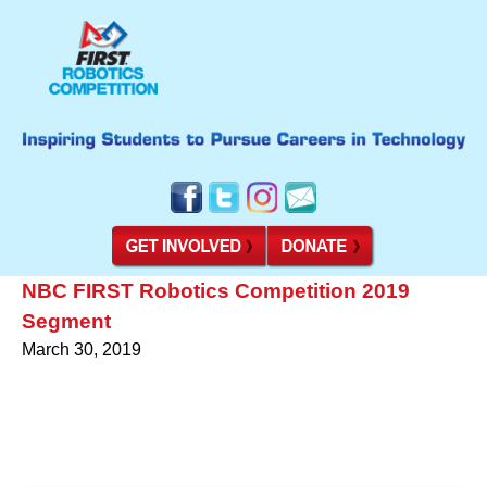
NBC FIRST Robotics Competition 2019
Segment
March 30, 2019