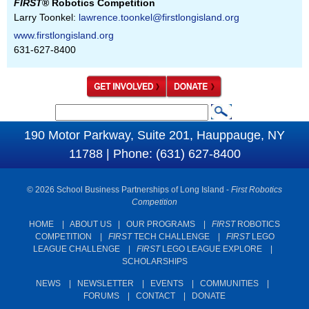
FIRST
® Robotics Competition
Larry Toonkel:
lawrence.toonkel@firstlongisland.org
www.firstlongisland.org
631-627-8400
S
S
e
190 Motor Parkway, Suite 201, Hauppauge, NY
e
a
11788 | Phone: (631) 627-8400
a
r
c
r
© 2026 School Business Partnerships of Long Island -
First Robotics
h
c
Competition
h
HOME
|
ABOUT US
|
OUR PROGRAMS
|
FIRST
ROBOTICS
COMPETITION
|
FIRST
TECH CHALLENGE
|
FIRST
LEGO
f
LEAGUE CHALLENGE
|
FIRST
LEGO LEAGUE EXPLORE
|
o
SCHOLARSHIPS
r
NEWS
|
NEWSLETTER
|
EVENTS
|
COMMUNITIES
|
m
FORUMS
|
CONTACT
|
DONATE