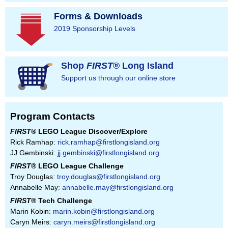
Forms & Downloads
2019 Sponsorship Levels
Shop
FIRST
® Long Island
Support us through our online store
Program Contacts
FIRST
® LEGO League Discover/Explore
Rick Ramhap:
rick.ramhap@firstlongisland.org
JJ Gembinski:
jj.gembinski@firstlongisland.org
FIRST
® LEGO League Challenge
Troy Douglas:
troy.douglas@firstlongisland.org
Annabelle May:
annabelle.may@firstlongisland.org
FIRST
® Tech Challenge
Marin Kobin:
marin.kobin@firstlongisland.org
Caryn Meirs:
caryn.meirs@firstlongisland.org