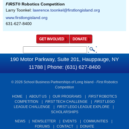
FIRST
® Robotics Competition
Larry Toonkel:
lawrence.toonkel@firstlongisland.org
www.firstlongisland.org
631-627-8400
S
S
e
190 Motor Parkway, Suite 201, Hauppauge, NY
e
a
11788 | Phone: (631) 627-8400
a
r
c
r
© 2026 School Business Partnerships of Long Island -
First Robotics
h
c
Competition
h
HOME
|
ABOUT US
|
OUR PROGRAMS
|
FIRST
ROBOTICS
COMPETITION
|
FIRST
TECH CHALLENGE
|
FIRST
LEGO
f
LEAGUE CHALLENGE
|
FIRST
LEGO LEAGUE EXPLORE
|
o
SCHOLARSHIPS
r
NEWS
|
NEWSLETTER
|
EVENTS
|
COMMUNITIES
|
m
FORUMS
|
CONTACT
|
DONATE