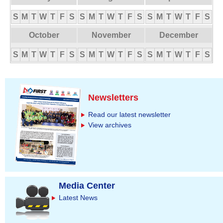
S
M
T
W
T
F
S
S
M
T
W
T
F
S
S
M
T
W
T
F
S
October
November
December
S
M
T
W
T
F
S
S
M
T
W
T
F
S
S
M
T
W
T
F
S
Newsletters
Read our latest newsletter
View archives
Media Center
Latest News