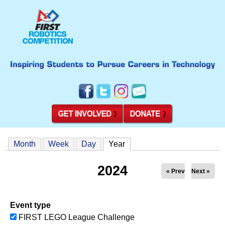
Month
Week
Day
Year
(active tab)
2024
« Prev
Next »
Event type
FIRST LEGO League Challenge