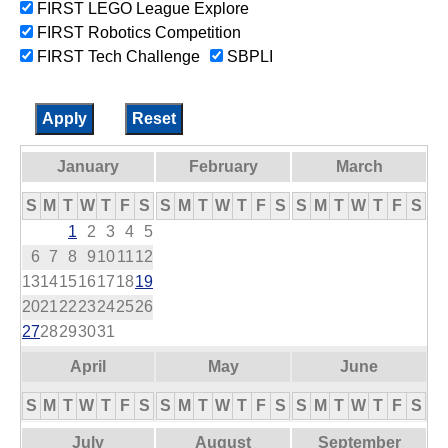
FIRST LEGO League Explore
FIRST Robotics Competition
FIRST Tech Challenge
SBPLI
January
February
March
S
M
T
W
T
F
S
S
M
T
W
T
F
S
S
M
T
W
T
F
S
1
2
3
4
5
6
7
8
9
10
11
12
13
14
15
16
17
18
19
20
21
22
23
24
25
26
27
28
29
30
31
April
May
June
S
M
T
W
T
F
S
S
M
T
W
T
F
S
S
M
T
W
T
F
S
July
August
September