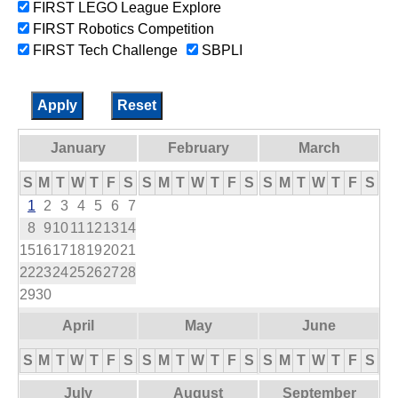
FIRST LEGO League Explore
FIRST Robotics Competition
FIRST Tech Challenge
SBPLI
January
February
March
S
M
T
W
T
F
S
S
M
T
W
T
F
S
S
M
T
W
T
F
S
1
2
3
4
5
6
7
8
9
10
11
12
13
14
15
16
17
18
19
20
21
22
23
24
25
26
27
28
29
30
April
May
June
S
M
T
W
T
F
S
S
M
T
W
T
F
S
S
M
T
W
T
F
S
July
August
September