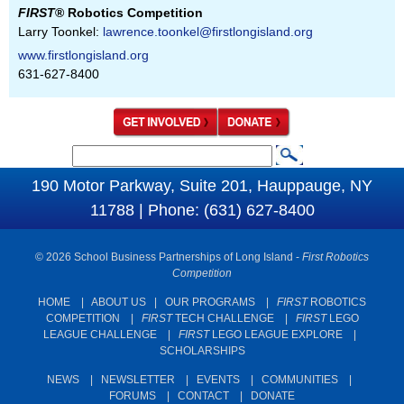
FIRST
® Robotics Competition
Larry Toonkel:
lawrence.toonkel@firstlongisland.org
www.firstlongisland.org
631-627-8400
S
S
e
190 Motor Parkway, Suite 201, Hauppauge, NY
e
a
11788 | Phone: (631) 627-8400
a
r
c
r
© 2026 School Business Partnerships of Long Island -
First Robotics
h
c
Competition
h
HOME
|
ABOUT US
|
OUR PROGRAMS
|
FIRST
ROBOTICS
COMPETITION
|
FIRST
TECH CHALLENGE
|
FIRST
LEGO
f
LEAGUE CHALLENGE
|
FIRST
LEGO LEAGUE EXPLORE
|
o
SCHOLARSHIPS
r
NEWS
|
NEWSLETTER
|
EVENTS
|
COMMUNITIES
|
m
FORUMS
|
CONTACT
|
DONATE