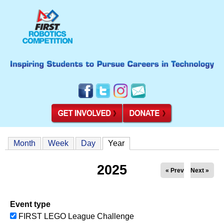
Month
Week
Day
Year
(active tab)
2025
« Prev
Next »
Event type
FIRST LEGO League Challenge