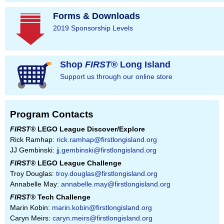
Forms & Downloads
2019 Sponsorship Levels
Shop
FIRST
® Long Island
Support us through our online store
Program Contacts
FIRST
® LEGO League Discover/Explore
Rick Ramhap:
rick.ramhap@firstlongisland.org
JJ Gembinski:
jj.gembinski@firstlongisland.org
FIRST
® LEGO League Challenge
Troy Douglas:
troy.douglas@firstlongisland.org
Annabelle May:
annabelle.may@firstlongisland.org
FIRST
® Tech Challenge
Marin Kobin:
marin.kobin@firstlongisland.org
Caryn Meirs:
caryn.meirs@firstlongisland.org