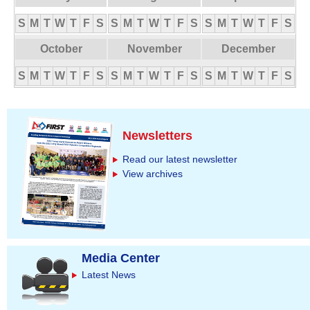
S
M
T
W
T
F
S
S
M
T
W
T
F
S
S
M
T
W
T
F
S
October
November
December
S
M
T
W
T
F
S
S
M
T
W
T
F
S
S
M
T
W
T
F
S
Newsletters
Read our latest newsletter
View archives
Media Center
Latest News