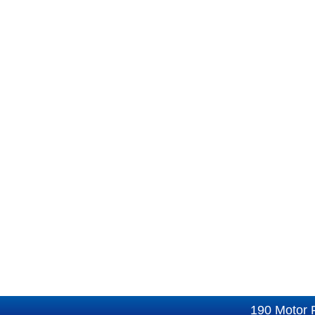
190 Motor 