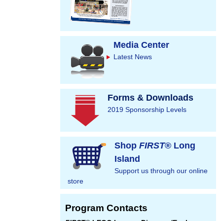
Media Center
Latest News
Forms & Downloads
2019 Sponsorship Levels
Shop
FIRST
® Long
Island
Support us through our online
store
Program Contacts