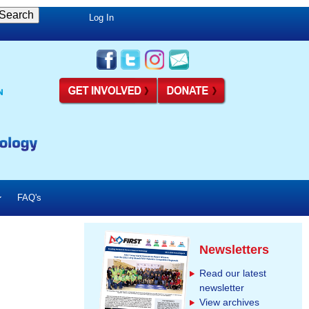
Log In
FAQ's
Newsletters
Read our latest
newsletter
View archives