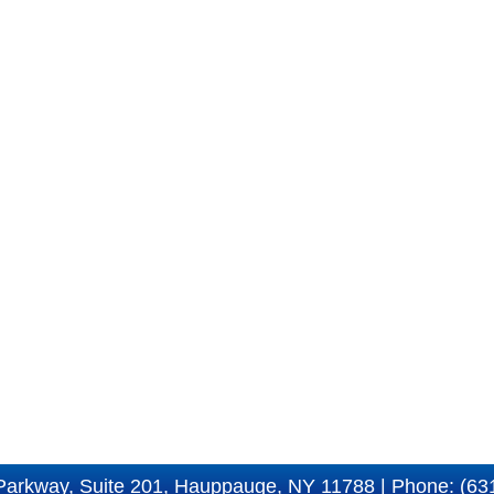
Parkway, Suite 201, Hauppauge, NY 11788 | Phone: (63