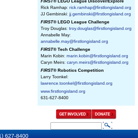
FIRST
® LEGO League Discover/Explore
Rick Ramhap:
rick.ramhap@firstlongisland.org
JJ Gembinski:
jj.gembinski@firstlongisland.org
FIRST
® LEGO League Challenge
Troy Douglas:
troy.douglas@firstlongisland.org
Annabelle May:
annabelle.may@firstlongisland.org
FIRST
® Tech Challenge
Marin Kobin:
marin.kobin@firstlongisland.org
Caryn Meirs:
caryn.meirs@firstlongisland.org
FIRST
® Robotics Competition
Larry Toonkel:
lawrence.toonkel@firstlongisland.org
www.firstlongisland.org
631-627-8400
S
S
e
1) 627-8400