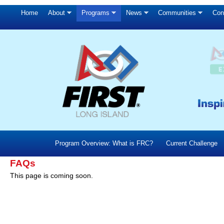
Home
About
Programs
News
Communities
Con
Program Overview: What is FRC?
Current Challenge
FAQs
This page is coming soon.