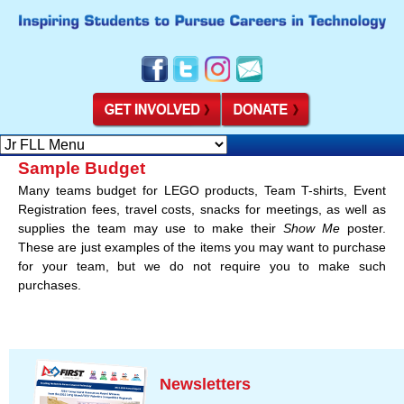
Sample Budget
Many teams budget for LEGO products, Team T-shirts, Event
Registration fees, travel costs, snacks for meetings, as well as
supplies the team may use to make their
Show Me
poster.
These are just examples of the items you may want to purchase
for your team, but we do not require you to make such
purchases.
Newsletters