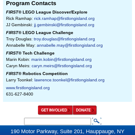
Program Contacts
FIRST
® LEGO League Discover/Explore
Rick Ramhap:
rick.ramhap@firstlongisland.org
JJ Gembinski:
jj.gembinski@firstlongisland.org
FIRST
® LEGO League Challenge
Troy Douglas:
troy.douglas@firstlongisland.org
Annabelle May:
annabelle.may@firstlongisland.org
FIRST
® Tech Challenge
Marin Kobin:
marin.kobin@firstlongisland.org
Caryn Meirs:
caryn.meirs@firstlongisland.org
FIRST
® Robotics Competition
Larry Toonkel:
lawrence.toonkel@firstlongisland.org
www.firstlongisland.org
631-627-8400
S
S
e
190 Motor Parkway, Suite 201, Hauppauge, NY
e