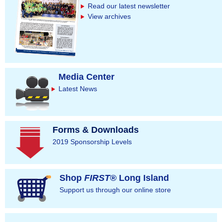
Read our latest newsletter
View archives
Media Center
Latest News
Forms & Downloads
2019 Sponsorship Levels
Shop
FIRST
® Long Island
Support us through our online store